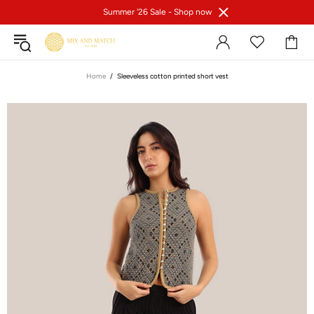
Summer '26 Sale -
Shop now
Home
Sleeveless cotton printed short vest