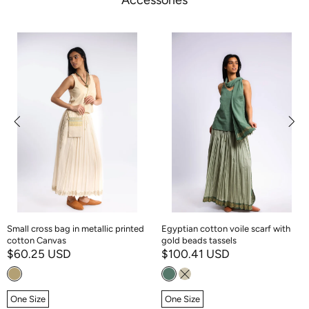
Accessories
Small cross bag in metallic printed
Egyptian cotton voile scarf with
cotton Canvas
gold beads tassels
$60.25 USD
$100.41 USD
One Size
One Size