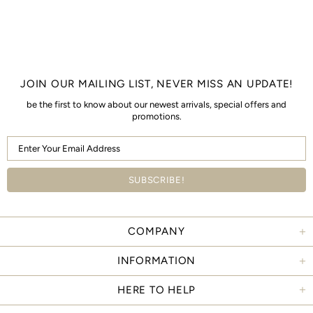
JOIN OUR MAILING LIST, NEVER MISS AN UPDATE!
be the first to know about our newest arrivals, special offers and
promotions.
COMPANY
INFORMATION
HERE TO HELP