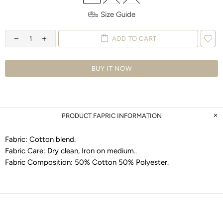
Size Guide
ADD TO CART
BUY IT NOW
PRODUCT FAPRIC INFORMATION
Fabric:
Cotton blend
.
Fabric Care:
Dry clean, Iron on medium.
.
Fabric Composition:
50% Cotton 50% Polyester
.