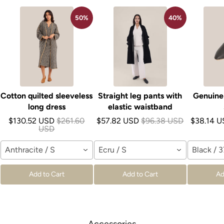
50%
40%
Cotton quilted sleeveless
Straight leg pants with
Genuine 
long dress
elastic waistband
$130.52 USD
$261.60
$57.82 USD
$96.38 USD
$38.14 
USD
Anthracite / S
Ecru / S
Black / 3
Add to Cart
Add to Cart
Ad