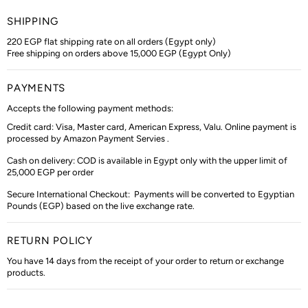
SHIPPING
220 EGP flat shipping rate on all orders (Egypt only)
Free shipping on orders above 15,000 EGP (Egypt Only)
PAYMENTS
Accepts the following payment methods:
Credit card: Visa, Master card, American Express, Valu. Online payment is
processed by Amazon Payment Servies .
Cash on delivery: COD is available in Egypt only with the upper limit of
25,000 EGP per order
Secure International Checkout:
Payments will be converted to Egyptian
Pounds (EGP) based on the live exchange rate.
RETURN POLICY
You have 14 days from the receipt of your order to return or exchange
products.