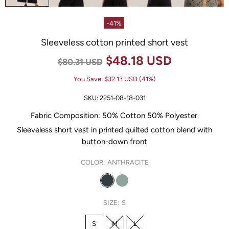
-41%
Sleeveless cotton printed short vest
$48.18 USD
$80.31 USD
You Save:
$32.13 USD
(41%)
SKU:
2251-08-18-031
Fabric Composition:
50% Cotton 50% Polyester
.
Sleeveless short vest in printed quilted cotton blend with
button-down front
COLOR:
ANTHRACITE
SIZE:
S
S
M
L