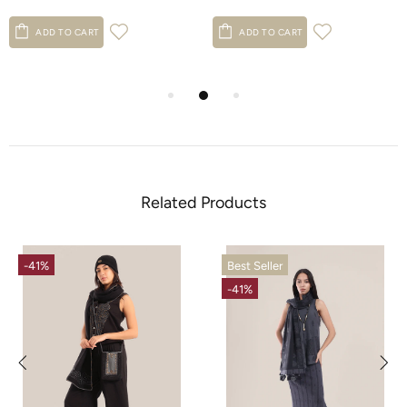
ADD TO CART
ADD TO CART
Related Products
-41%
Best Seller
-41%