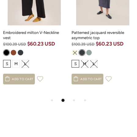
Embroidered milton V-Neckline
Patterned jacquard reversible
vest
asymmetric top
$60.23 USD
$60.23 USD
$100.39 USD
$100.39 USD
S
M
L
S
M
L
ADD TO CART
ADD TO CART