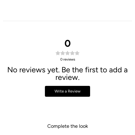
0
0
reviews
No reviews yet. Be the first to add a
review.
Write a Review
Complete the look