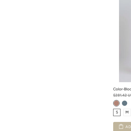
Color-Bloc
$281.42 
S
M
AD