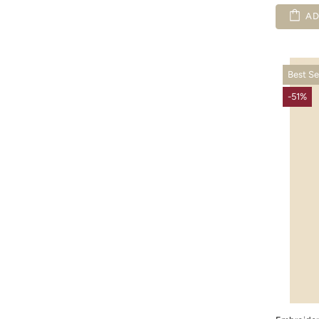
AD
Best Se
-51%