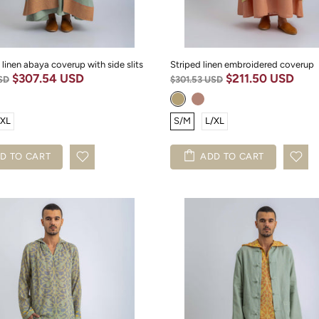
 linen abaya coverup with side slits
Striped linen embroidered coverup
$307.54 USD
$211.50 USD
SD
$301.53 USD
/XL
S/M
L/XL
D TO CART
ADD TO CART