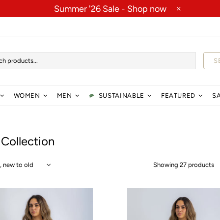
Summer '26 Sale -
Shop now
S
WOMEN
MEN
SUSTAINABLE
FEATURED
S
 Collection
Showing 27 products