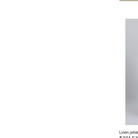
Linen jell