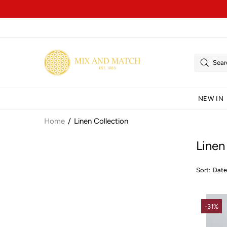
NEW IN
Home
Linen Collection
Linen
Sort:
-31%