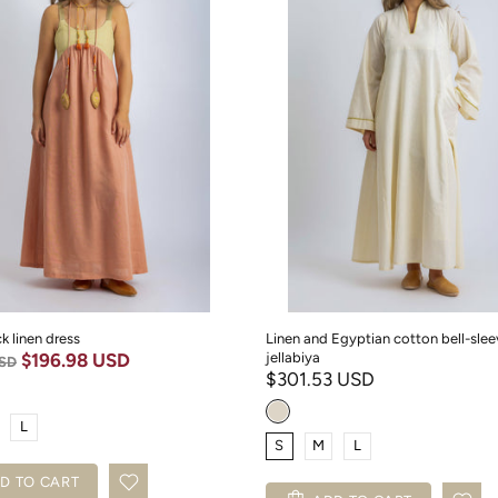
k linen dress
Linen and Egyptian cotton bell-slee
$196.98 USD
jellabiya
USD
$301.53 USD
L
S
M
L
D TO CART