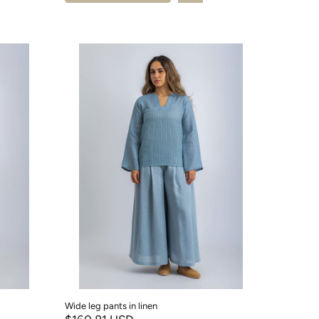
Wide leg pants in linen