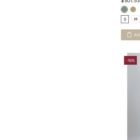
$301.5
S
M
AD
-16%