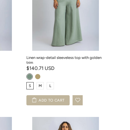
Linen wrap-detail sleeveless top with golden
trim
$140.71 USD
S
M
L
ADD TO CART