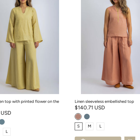
nen top with printed flower on the
Linen sleeveless embellished top
$140.71 USD
1 USD
S
M
L
L