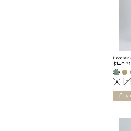
Linen stra
$140.7
S
M
AD