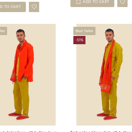
ADD TO CART
D TO CART
ller
Best Seller
-51%