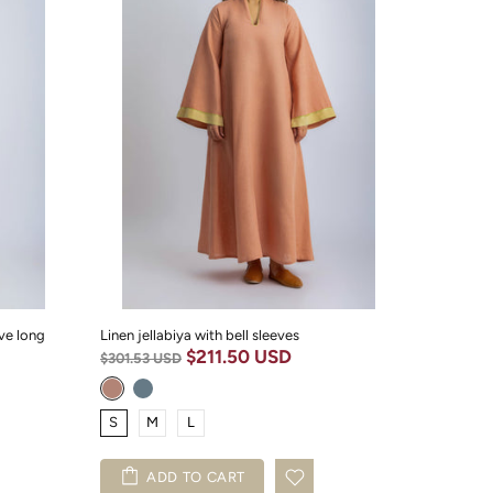
ve long
Linen jellabiya with bell sleeves
$211.50 USD
$301.53 USD
S
M
L
ADD TO CART