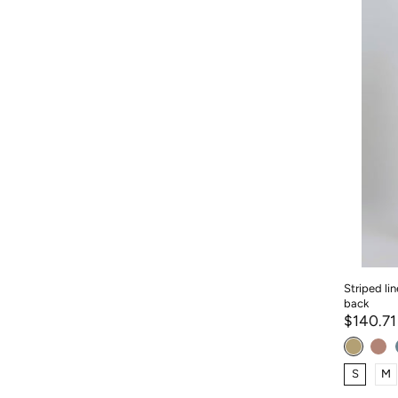
Striped li
back
$140.7
S
M