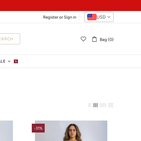
USD
Register
or
Sign in
EARCH
Bag (0)
ALE
%
-31%