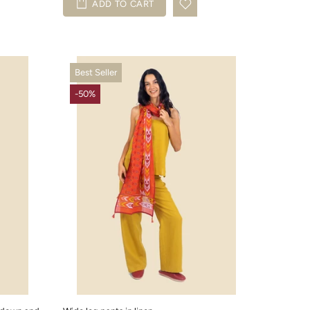
ADD TO CART
Best Seller
-50%