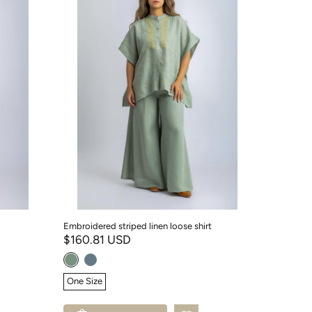
Embroidered striped linen loose shirt
$160.81 USD
One Size