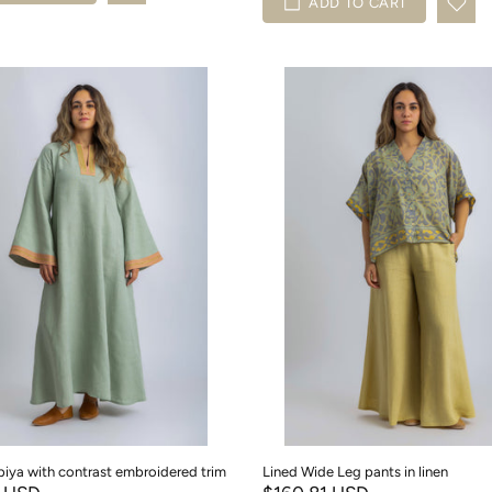
ADD TO CART
abiya with contrast embroidered trim
Lined Wide Leg pants in linen