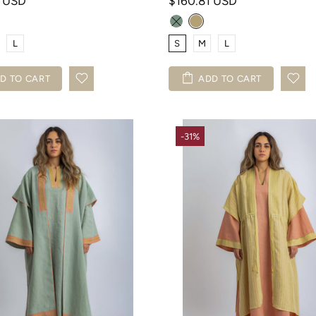
3 USD
$160.81 USD
L
S
M
L
D TO CART
ADD TO CART
-31%