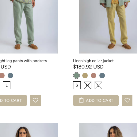
ight leg pants with pockets
Linen high collar jacket
1 USD
$180.92 USD
L
S
M
L
D TO CART
ADD TO CART