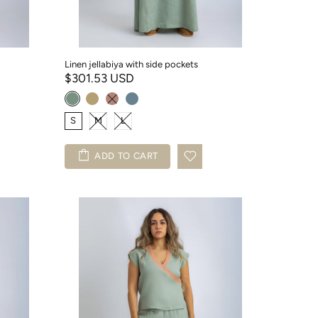
Linen jellabiya with side pockets
$301.53 USD
S
M
L
ADD TO CART