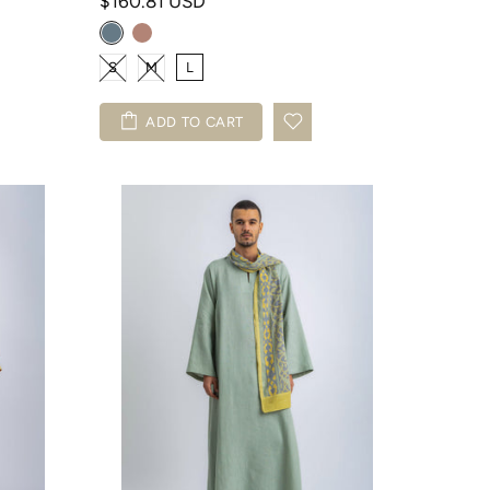
$160.81 USD
S
M
L
ADD TO CART