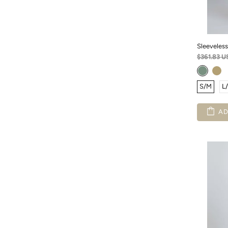
Sleeveless
$361.83 U
S/M
L
AD