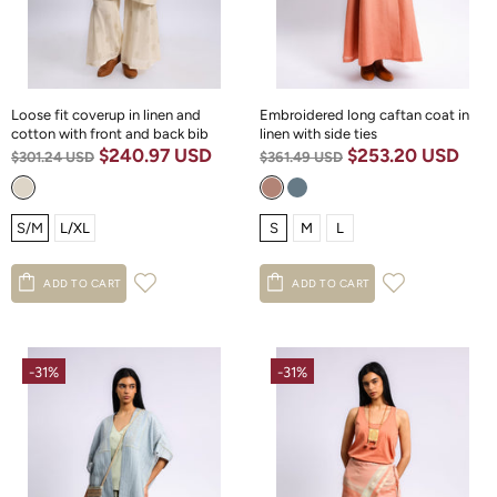
Loose fit coverup in linen and
Embroidered long caftan coat in
cotton with front and back bib
linen with side ties
$240.97 USD
$253.20 USD
$301.24 USD
$361.49 USD
S/M
L/XL
S
M
L
ADD TO CART
ADD TO CART
-31%
-31%