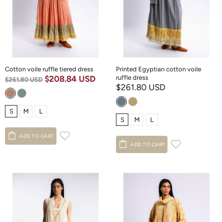
Cotton voile ruffle tiered dress
Printed Egyptian cotton voile
$208.84 USD
ruffle dress
$261.80 USD
$261.80 USD
S
M
L
S
M
L
ADD TO CART
ADD TO CART