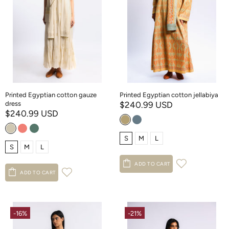
Printed Egyptian cotton gauze
Printed Egyptian cotton jellabiya
dress
$240.99 USD
$240.99 USD
S
M
L
S
M
L
ADD TO CART
ADD TO CART
-16%
-21%