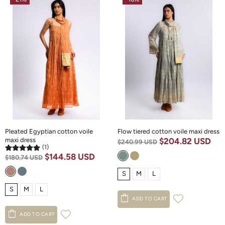
Pleated Egyptian cotton voile
Flow tiered cotton voile maxi dress
maxi dress
$204.82 USD
$240.99 USD
(1)
$144.58 USD
$180.74 USD
S
M
L
S
M
L
ADD TO CART
ADD TO CART