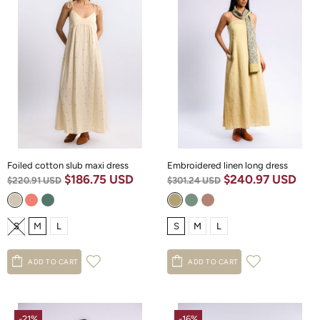
Foiled cotton slub maxi dress
Embroidered linen long dress
$186.75 USD
$240.97 USD
$220.91 USD
$301.24 USD
S
M
L
S
M
L
ADD TO CART
ADD TO CART
-21%
-16%