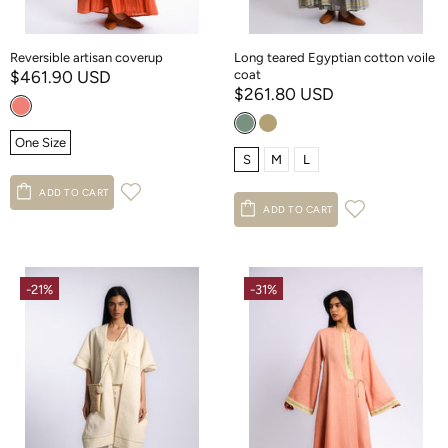
Reversible artisan coverup
Long teared Egyptian cotton voile
$461.90 USD
coat
$261.80 USD
One Size
S
M
L
ADD TO CART
ADD TO CART
-21%
-31%