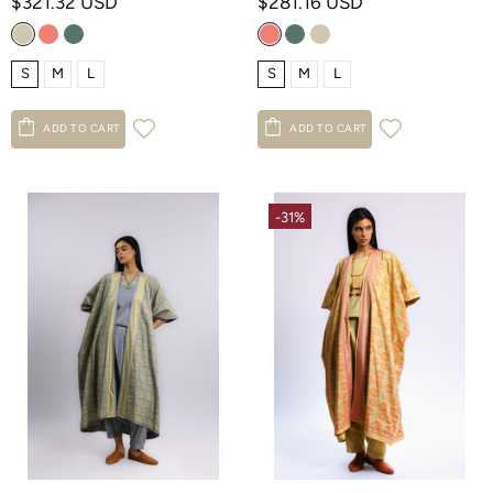
$321.32 USD
$281.16 USD
S
M
L
S
M
L
ADD TO CART
ADD TO CART
-31%