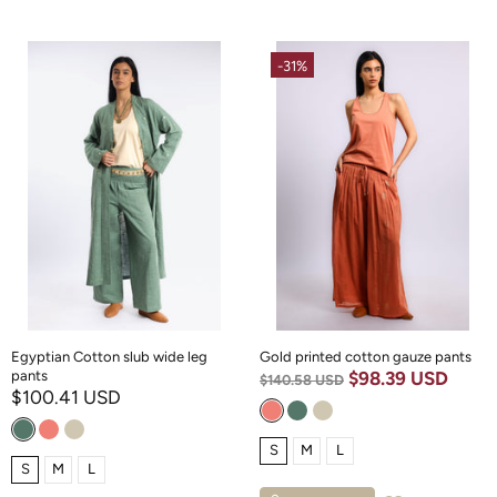
-31%
Egyptian Cotton slub wide leg
Gold printed cotton gauze pants
pants
$98.39 USD
$140.58 USD
$100.41 USD
S
M
L
S
M
L