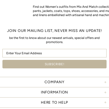
Find out Women's outfits from Mix And Match collectio
pants, jackets, coats, tops, shoes, accessories, and m
and linens embellished with artisanal hand and machin
JOIN OUR MAILING LIST, NEVER MISS AN UPDATE!
be the first to know about our newest arrivals, special offers and
promotions.
COMPANY
INFORMATION
HERE TO HELP