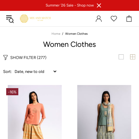
Summer '26 Sale -
Shop now
Home
Women Clothes
Women Clothes
SHOW FILTER
(277)
Sort:
-16%