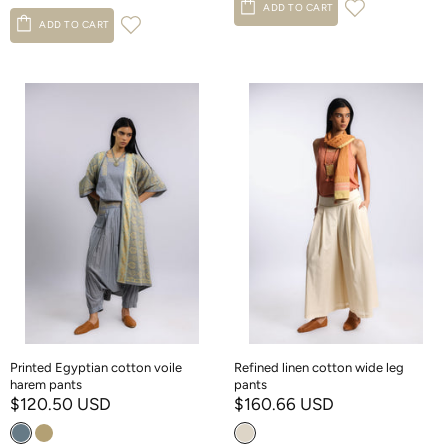
ADD TO CART
ADD TO CART
Printed Egyptian cotton voile
Refined linen cotton wide leg
harem pants
pants
$120.50 USD
$160.66 USD