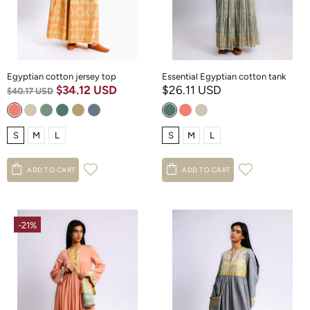
Egyptian cotton jersey top
Essential Egyptian cotton tank
$34.12 USD
$26.11 USD
$40.17 USD
S
M
L
S
M
L
ADD TO CART
ADD TO CART
-21%