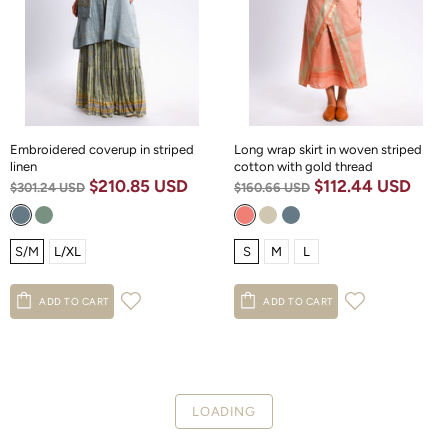
Embroidered coverup in striped
Long wrap skirt in woven striped
linen
cotton with gold thread
$210.85 USD
$112.44 USD
$301.24 USD
$160.66 USD
S/M
L/XL
S
M
L
ADD TO CART
ADD TO CART
LOADING