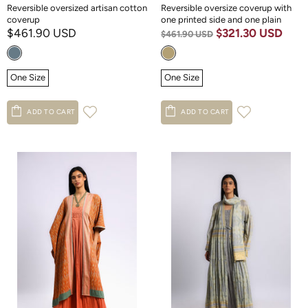
Reversible oversized artisan cotton
Reversible oversize coverup with
coverup
one printed side and one plain
$461.90 USD
$321.30 USD
$461.90 USD
One Size
One Size
ADD TO CART
ADD TO CART