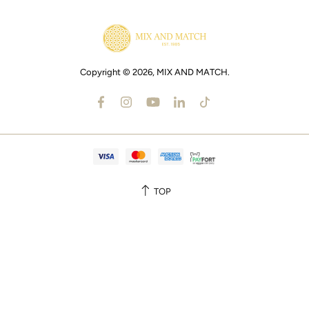
Copyright © 2026,
MIX AND MATCH
.
TOP