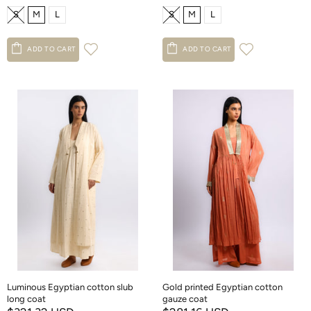
S
M
L
S
M
L
ADD TO CART
ADD TO CART
Luminous Egyptian cotton slub
Gold printed Egyptian cotton
long coat
gauze coat