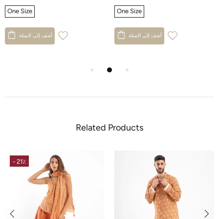
One Size
One Size
أضف إلى السلة
أضف إلى السلة
Related Products
- 21٪