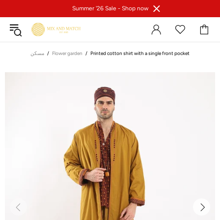
Summer '26 Sale -
Shop now
مسكن
Flower garden
Printed cotton shirt with a single front pocket