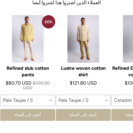
العملاء الذين اشتروا هذا اشتروا أيضاً
20%
Refined slub cotton
Lustre woven cotton
Refined E
pants
shirt
vo
$80.70 USD
$100.90
$121.80 USD
$10
USD
Pale Taupe / S
Pale Taupe / S
Celadon 
أضف إلى السلة
أضف إلى السلة
أضف