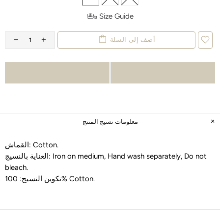
Size Guide
أضف إلى السلة
معلومات نسيج المنتج
القماش:
Cotton
.
العناية بالنسيج:
Iron on medium, Hand wash separately, Do not
bleach
.
تكوين النسيج:
100% Cotton
.