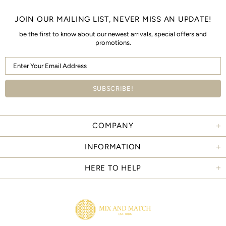
JOIN OUR MAILING LIST, NEVER MISS AN UPDATE!
be the first to know about our newest arrivals, special offers and
promotions.
COMPANY
INFORMATION
HERE TO HELP