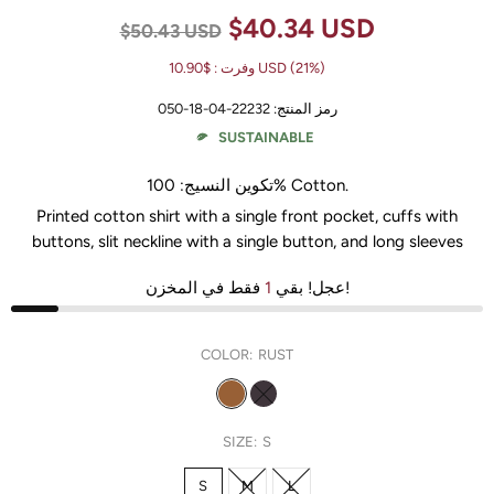
$40.34 USD
$50.43 USD
وفرت :
$10.90 USD
(21%)
22232-04-18-050
رمز المنتج:
SUSTAINABLE
تكوين النسيج:
100% Cotton
.
Printed cotton shirt with a single front pocket, cuffs with
buttons, slit neckline with a single button, and long sleeves
1
عجل! بقي
فقط في المخزن!
COLOR:
RUST
SIZE:
S
S
M
L