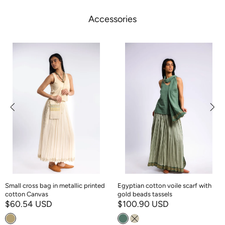
Accessories
Small cross bag in metallic printed
Egyptian cotton voile scarf with
cotton Canvas
gold beads tassels
$60.54 USD
$100.90 USD