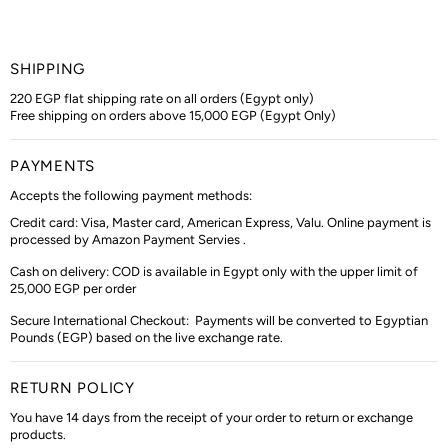
SHIPPING
220 EGP flat shipping rate on all orders (Egypt only)
Free shipping on orders above 15,000 EGP (Egypt Only)
PAYMENTS
Accepts the following payment methods:
Credit card: Visa, Master card, American Express, Valu. Online payment is
processed by Amazon Payment Servies .
Cash on delivery: COD is available in Egypt only with the upper limit of
25,000 EGP per order
Secure International Checkout:
Payments will be converted to Egyptian
Pounds (EGP) based on the live exchange rate.
RETURN POLICY
You have 14 days from the receipt of your order to return or exchange
products.