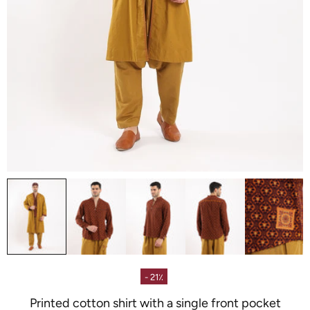
- 21٪
Printed cotton shirt with a single front pocket