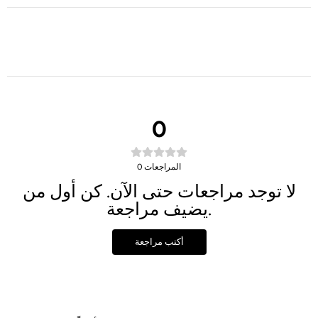
0
0
المراجعات
لا توجد مراجعات حتى الآن. كن أول من
يضيف مراجعة.
أكتب مراجعة