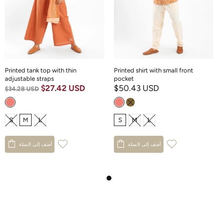
Printed tank top with thin
Printed shirt with small front
adjustable straps
pocket
$27.42 USD
$50.43 USD
$34.28 USD
S
M
L
S
M
L
أضف إلى السلة
أضف إلى السلة