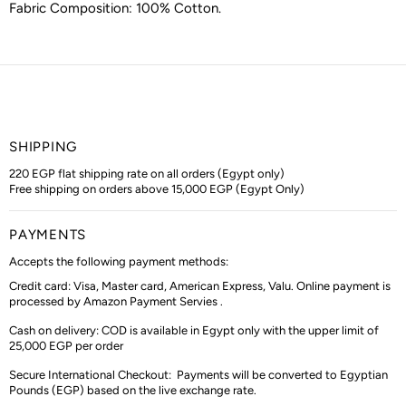
Fabric Composition:
100% Cotton
.
SHIPPING
220 EGP flat shipping rate on all orders (Egypt only)
Free shipping on orders above 15,000 EGP (Egypt Only)
PAYMENTS
Accepts the following payment methods:
Credit card: Visa, Master card, American Express, Valu. Online payment is
processed by Amazon Payment Servies .
Cash on delivery: COD is available in Egypt only with the upper limit of
25,000 EGP per order
Secure International Checkout:
Payments will be converted to Egyptian
Pounds (EGP) based on the live exchange rate.