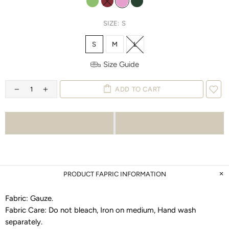
SIZE:
S
S
M
L
Size Guide
ADD TO CART
PRODUCT FAPRIC INFORMATION
Fabric:
Gauze
.
Fabric Care:
Do not bleach, Iron on medium, Hand wash
separately
.