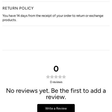
RETURN POLICY
You have 14 days from the receipt of your order to return or exchange
products.
0
0
reviews
No reviews yet. Be the first to add a
review.
Write a Review