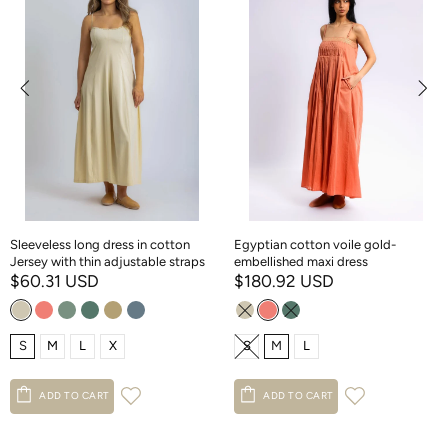
Sleeveless long dress in cotton
Egyptian cotton voile gold-
Jersey with thin adjustable straps
embellished maxi dress
$60.31 USD
$180.92 USD
S
M
L
X
S
M
L
ADD TO CART
ADD TO CART