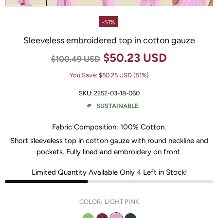
-51%
Sleeveless embroidered top in cotton gauze
$50.23 USD
$100.49 USD
You Save:
$50.25 USD
(51%)
SKU:
2252-03-18-060
SUSTAINABLE
Fabric Composition:
100% Cotton
.
Short sleeveless top in cotton gauze with round neckline and
pockets. Fully lined and embroidery on front.
Limited Quantity Available Only
4
Left in Stock!
COLOR:
LIGHT PINK