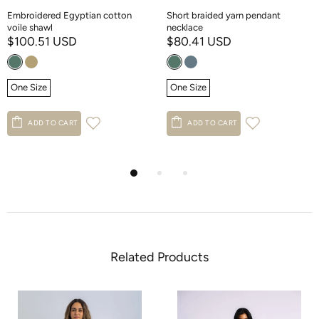
Embroidered Egyptian cotton
Short braided yarn pendant
voile shawl
necklace
$100.51 USD
$80.41 USD
One Size
One Size
ADD TO CART
ADD TO CART
Related Products