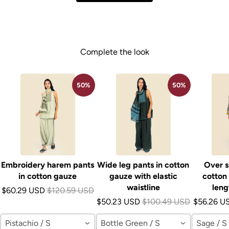
Complete the look
50%
50%
Embroidery harem pants
Wide leg pants in cotton
Over s
in cotton gauze
gauze with elastic
cotton
waistline
leng
$60.29 USD
$120.59 USD
$50.23 USD
$100.49 USD
$56.26 U
Pistachio / S
Bottle Green / S
Sage / S