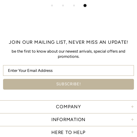
JOIN OUR MAILING LIST, NEVER MISS AN UPDATE!
be the first to know about our newest arrivals, special offers and
promotions.
COMPANY
INFORMATION
HERE TO HELP