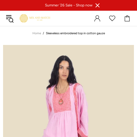
Summer '26 Sale -
Shop now
Home
Sleeveless embroidered top in cotton gauze